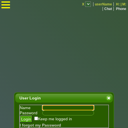
.
X
userName
H:
|
M:
Chat
Phone
User Login
Name
Password
Keep me logged in
I forgot my Password